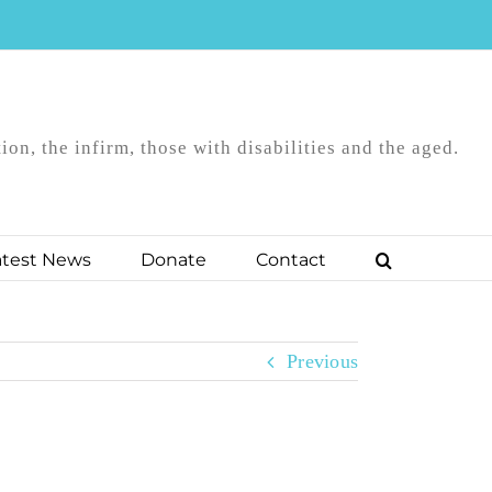
on, the infirm, those with disabilities and the aged.
atest News
Donate
Contact
Previous