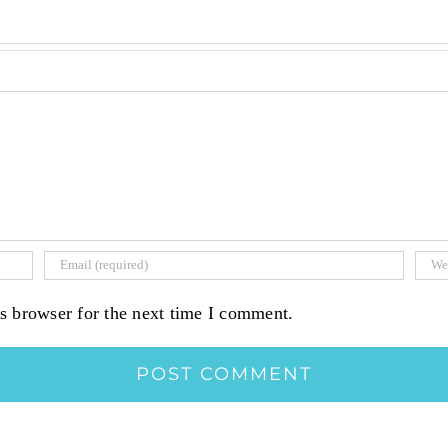
s browser for the next time I comment.