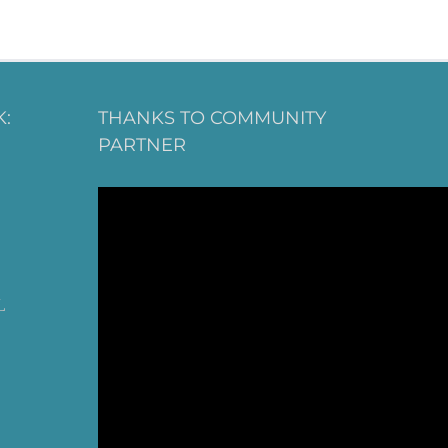
:
THANKS TO COMMUNITY
PARTNER
L