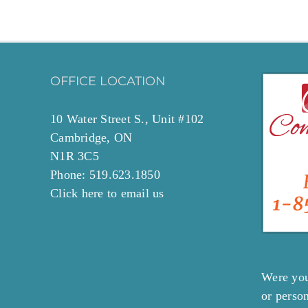
OFFICE LOCATION
10 Water Street S., Unit #102
Cambridge, ON
N1R 3C5
Phone: 519.623.1850
Click
here to email
us
Were you
or perso