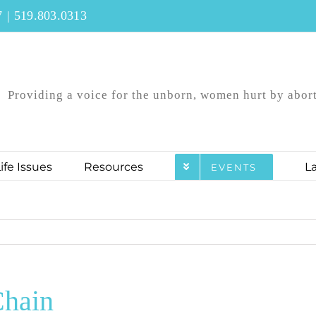
7
|
519.803.0313
Providing a voice for the unborn, women hurt by aborti
ife Issues
Resources
L
EVENTS
hain