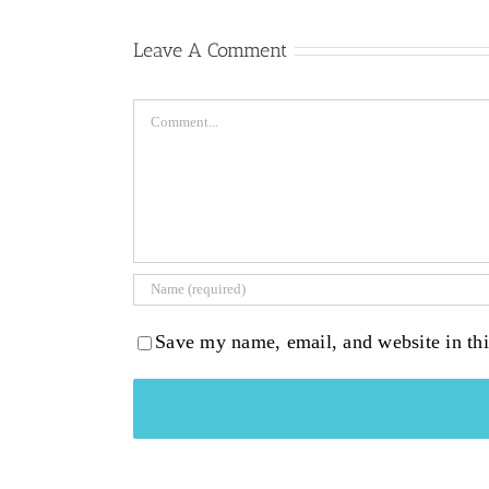
Leave A Comment
Comment
Save my name, email, and website in thi