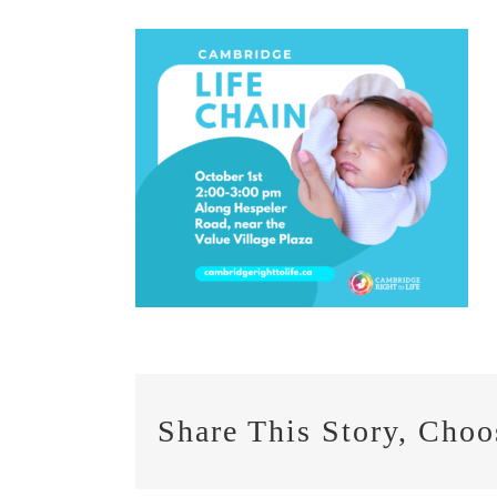
Share This Story, Choo