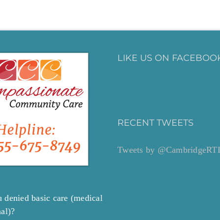
LIKE US ON FACEBOOK
RECENT TWEETS
Tweets by @CambridgeRT
 denied basic care (medical
nal)?