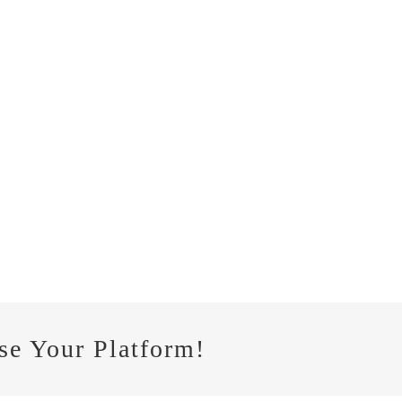
se Your Platform!