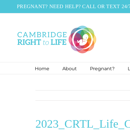
Skip
PREGNANT? NEED HELP? CALL OR TEXT 24/
to
content
Home
About
Pregnant?
L
2023_CRTL_Life_C