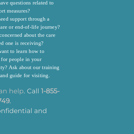
ave questions related to
port measures?
eed support through a
are or end-of-life journey?
concerned about the care
ed one is receiving?
ant to learn how to
 for people in your
y? Ask about our training
and guide for visiting.
an help
. Call
1-855-
749
.
confidential and