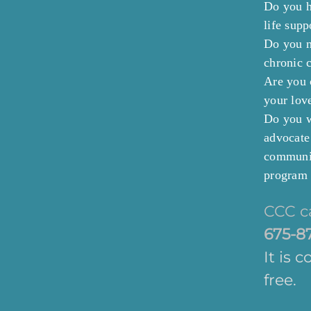
Do you h
life sup
Do you n
chronic c
Are you 
your lov
Do you w
advocate
communit
program 
CCC c
675-8
It is 
free.