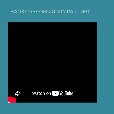
THANKS TO COMMUNITY PARTNER