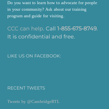
Do you want to learn how to advocate for people
in your community? Ask about our training
program and guide for visiting.
CCC can help
. Call
1-855-675-8749
.
It is confidential and free.
LIKE US ON FACEBOOK:
RECENT TWEETS
Tweets by @CambridgeRTL