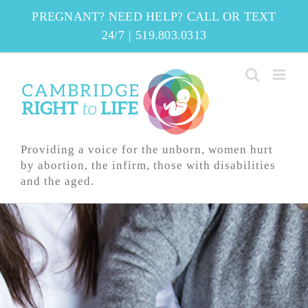
Skip
PREGNANT? NEED HELP? CALL OR TEXT
to
24/7
|
519.803.0313
content
Providing a voice for the unborn, women hurt
by abortion, the infirm, those with disabilities
and the aged.