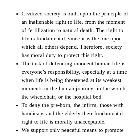
Civilized society is built upon the principle of
an inalienable right to life, from the moment
of fertilization to natural death. The right to
life is fundamental, since it is the one upon
which all others depend. Therefore, society
has moral duty to protect this right.
The task of defending innocent human life is
everyone’s responsibility, especially at a time
when life is being threatened at its weakest
moments in the human journey: in the womb,
the wheelchair, or the hospital bed.
To deny the pre-born, the infirm, those with
handicaps and the elderly their fundamental
right to life is morally unacceptable.
We support only peaceful means to promote