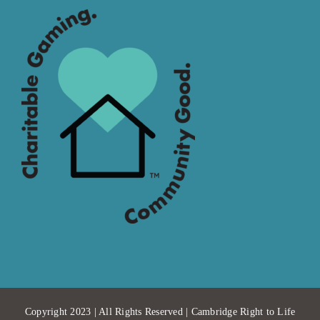
Copyright 2023 | All Rights Reserved | Cambridge Right to Life