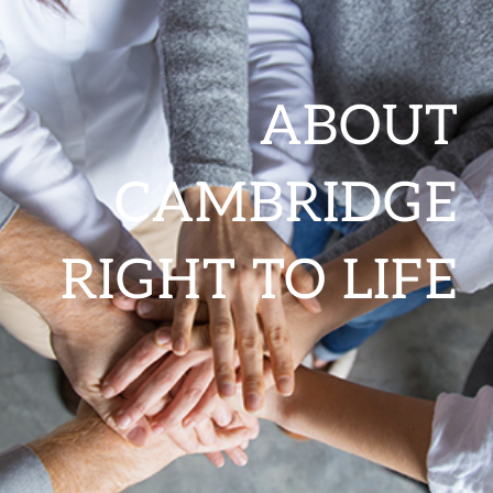
ABOUT
CAMBRIDGE
RIGHT TO LIFE