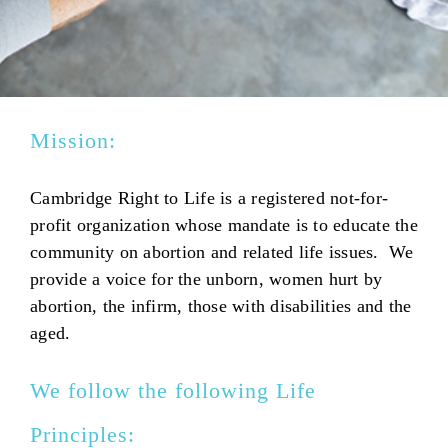
Mission:
Cambridge Right to Life is a registered not-for-
profit organization whose mandate is to educate the
community on abortion and related life issues. We
provide a voice for the unborn, women hurt by
abortion, the infirm, those with disabilities and the
aged.
We follow the following Life
Principles: