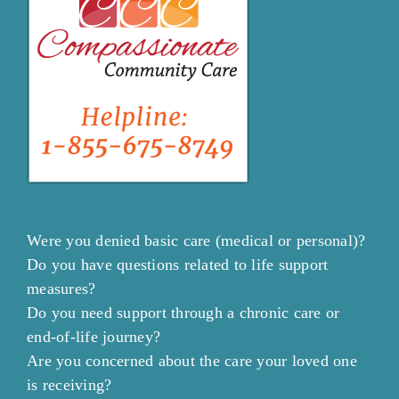
Were you denied basic care (medical or personal)?
Do you have questions related to life support
measures?
Do you need support through a chronic care or
end-of-life journey?
Are you concerned about the care your loved one
is receiving?