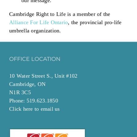
our message.
Cambridge Right to Life is a member of the
Alliance For Life Ontario
, the provincial pro-life
umbrella organization.
OFFICE LOCATION
10 Water Street S., Unit #102
Cambridge, ON
N1R 3C5
Phone: 519.623.1850
Click
here to email
us