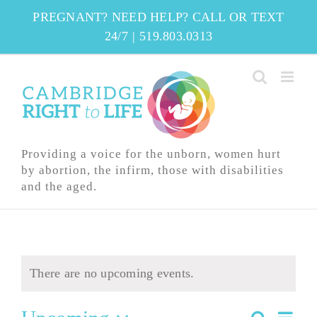
Skip
PREGNANT? NEED HELP? CALL OR TEXT
to
24/7
|
519.803.0313
content
Providing a voice for the unborn, women hurt
by abortion, the infirm, those with disabilities
and the aged.
There are no upcoming events.