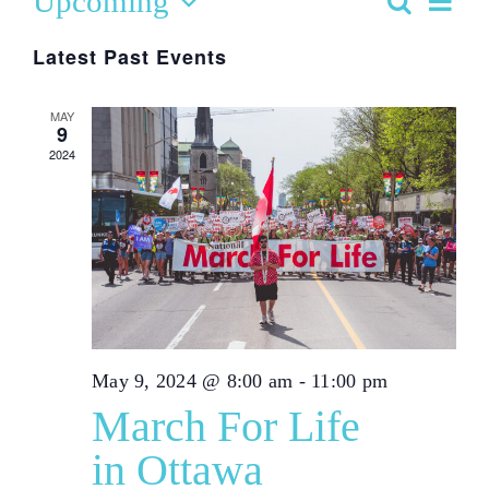
Upcoming
Search
Even
List
Event
Select
Vie
Latest Past Events
date.
Searc
Navi
MAY
9
and
2024
View
Navig
May 9, 2024 @ 8:00 am
-
11:00 pm
March For Life
in Ottawa