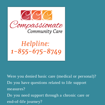
Were you denied basic care (medical or personal)?
Do you have questions related to life support
measures?
Do you need support through a chronic care or
end-of-life journey?