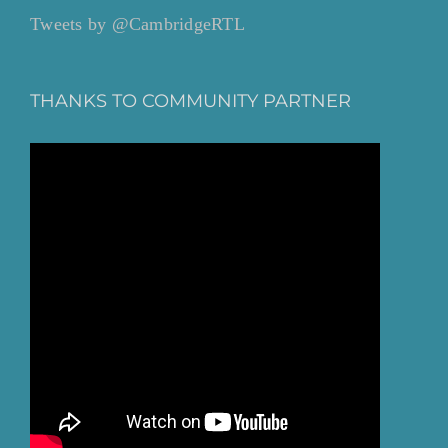
Tweets by @CambridgeRTL
THANKS TO COMMUNITY PARTNER