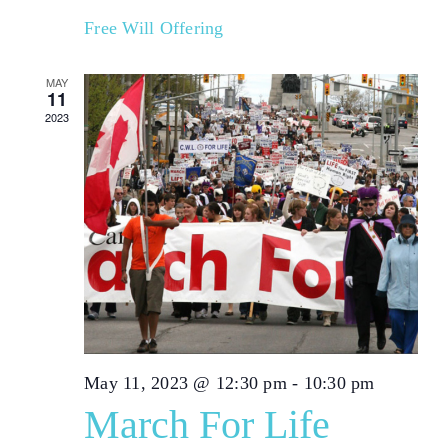
Free Will Offering
MAY
11
2023
May 11, 2023 @ 12:30 pm
-
10:30 pm
March For Life