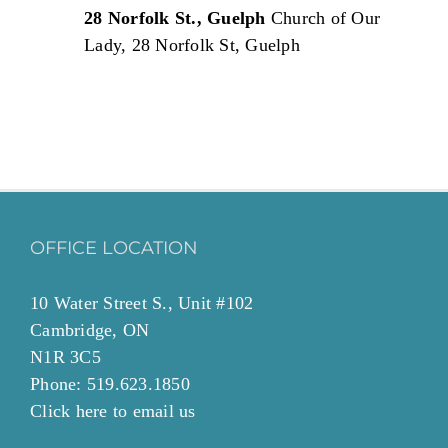
28 Norfolk St., Guelph
Church of Our
Lady, 28 Norfolk St, Guelph
OFFICE LOCATION
10 Water Street S., Unit #102
Cambridge, ON
N1R 3C5
Phone: 519.623.1850
Click
here to email
us