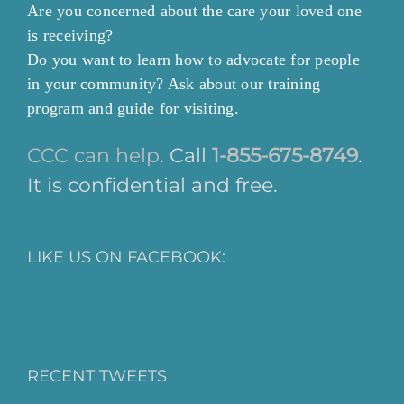
Are you concerned about the care your loved one
is receiving?
Do you want to learn how to advocate for people
in your community? Ask about our training
program and guide for visiting.
CCC can help
. Call
1-855-675-8749
.
It is confidential and free.
LIKE US ON FACEBOOK:
RECENT TWEETS