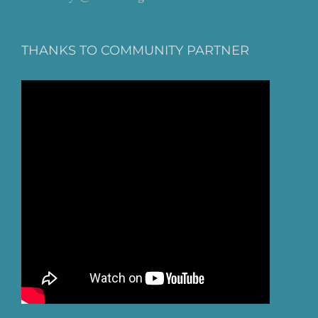
THANKS TO COMMUNITY PARTNER