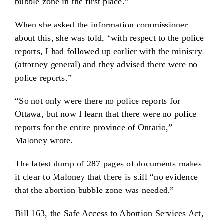
bubble zone in the first place.”
When she asked the information commissioner
about this, she was told, “with respect to the police
reports, I had followed up earlier with the ministry
(attorney general) and they advised there were no
police reports.”
“So not only were there no police reports for
Ottawa, but now I learn that there were no police
reports for the entire province of Ontario,”
Maloney wrote.
The latest dump of 287 pages of documents makes
it clear to Maloney that there is still “no evidence
that the abortion bubble zone was needed.”
Bill 163, the Safe Access to Abortion Services Act,