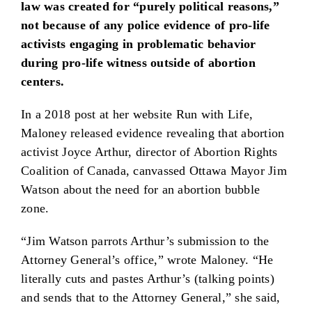
law was created for “purely political reasons,”
not because of any police evidence of pro-life
activists engaging in problematic behavior
during pro-life witness outside of abortion
centers.
In a 2018 post at her website Run with Life,
Maloney released evidence revealing that abortion
activist Joyce Arthur, director of Abortion Rights
Coalition of Canada, canvassed Ottawa Mayor Jim
Watson about the need for an abortion bubble
zone.
“Jim Watson parrots Arthur’s submission to the
Attorney General’s office,” wrote Maloney. “He
literally cuts and pastes Arthur’s (talking points)
and sends that to the Attorney General,” she said,