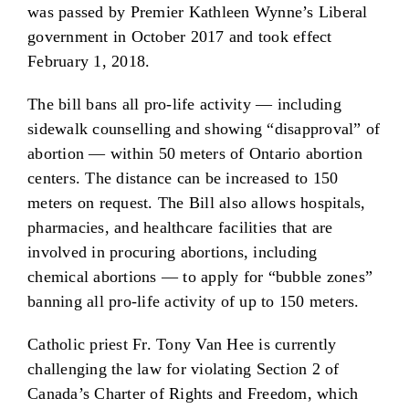
was passed by Premier Kathleen Wynne’s Liberal
government in October 2017 and took effect
February 1, 2018.
The bill bans all pro-life activity — including
sidewalk counselling and showing “disapproval” of
abortion — within 50 meters of Ontario abortion
centers. The distance can be increased to 150
meters on request. The Bill also allows hospitals,
pharmacies, and healthcare facilities that are
involved in procuring abortions, including
chemical abortions — to apply for “bubble zones”
banning all pro-life activity of up to 150 meters.
Catholic priest Fr. Tony Van Hee is currently
challenging the law for violating Section 2 of
Canada’s Charter of Rights and Freedom, which