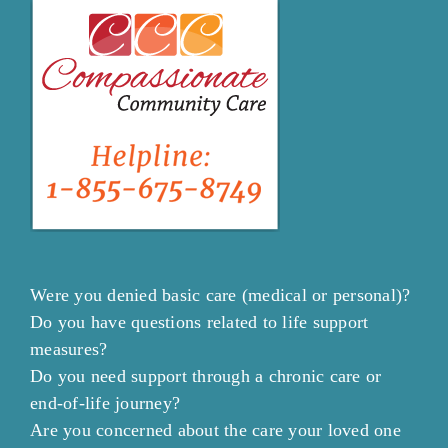
Were you denied basic care (medical or personal)?
Do you have questions related to life support
measures?
Do you need support through a chronic care or
end-of-life journey?
Are you concerned about the care your loved one