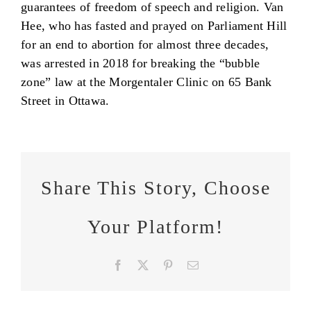
guarantees of freedom of speech and religion. Van
Hee, who has fasted and prayed on Parliament Hill
for an end to abortion for almost three decades,
was arrested in 2018 for breaking the “bubble
zone” law at the Morgentaler Clinic on 65 Bank
Street in Ottawa.
Share This Story, Choose
Your Platform!
Facebook
X
Pinterest
Email