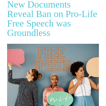
New Documents
Reveal Ban on Pro-Life
Free Speech was
Groundless