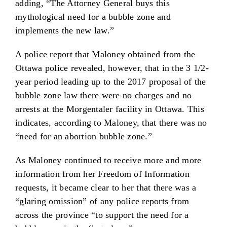
adding, “The Attorney General buys this
mythological need for a bubble zone and
implements the new law.”
A police report that Maloney obtained from the
Ottawa police revealed, however, that in the 3 1/2-
year period leading up to the 2017 proposal of the
bubble zone law there were no charges and no
arrests at the Morgentaler facility in Ottawa. This
indicates, according to Maloney, that there was no
“need for an abortion bubble zone.”
As Maloney continued to receive more and more
information from her Freedom of Information
requests, it became clear to her that there was a
“glaring omission” of any police reports from
across the province “to support the need for a