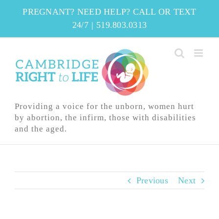
Skip
PREGNANT? NEED HELP? CALL OR TEXT
to
24/7
|
519.803.0313
content
Providing a voice for the unborn, women hurt
by abortion, the infirm, those with disabilities
and the aged.
Previous
Next