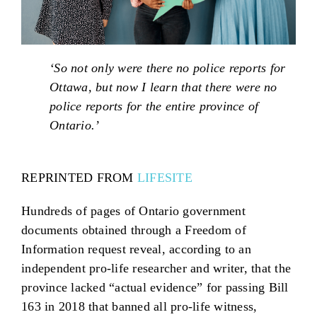
‘So not only were there no police reports for
Ottawa, but now I learn that there were no
police reports for the entire province of
Ontario.’
REPRINTED FROM
LIFESITE
Hundreds of pages of Ontario government
documents obtained through a Freedom of
Information request reveal, according to an
independent pro-life researcher and writer, that the
province lacked “actual evidence” for passing Bill
163 in 2018 that banned all pro-life witness,