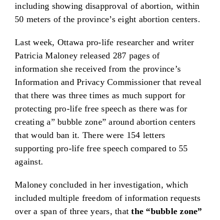
including showing disapproval of abortion, within
50 meters of the province’s eight abortion centers.
Last week, Ottawa pro-life researcher and writer
Patricia Maloney released 287 pages of
information she received from the province’s
Information and Privacy Commissioner that reveal
that there was three times as much support for
protecting pro-life free speech as there was for
creating a” bubble zone” around abortion centers
that would ban it. There were 154 letters
supporting pro-life free speech compared to 55
against.
Maloney concluded in her investigation, which
included multiple freedom of information requests
over a span of three years, that
the “bubble zone”