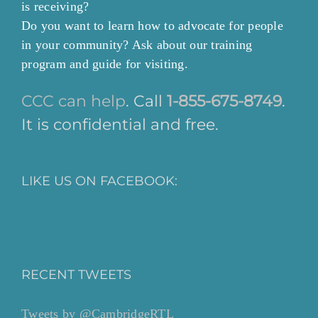
is receiving?
Do you want to learn how to advocate for people
in your community? Ask about our training
program and guide for visiting.
CCC can help
. Call
1-855-675-8749
.
It is confidential and free.
LIKE US ON FACEBOOK:
RECENT TWEETS
Tweets by @CambridgeRTL