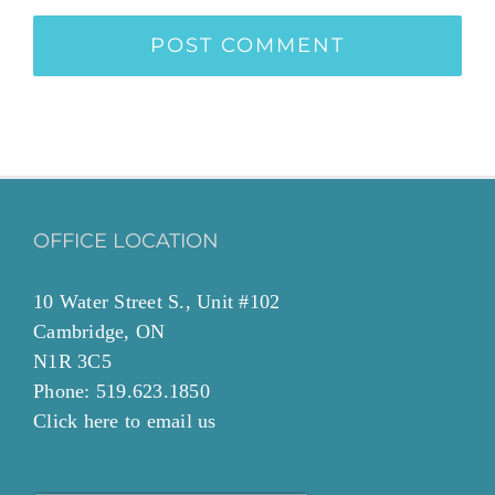
OFFICE LOCATION
10 Water Street S., Unit #102
Cambridge, ON
N1R 3C5
Phone: 519.623.1850
Click
here to email
us