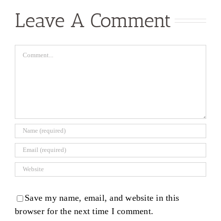
Leave A Comment
Comment
Save my name, email, and website in this
browser for the next time I comment.