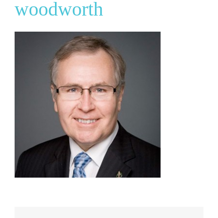
woodworth