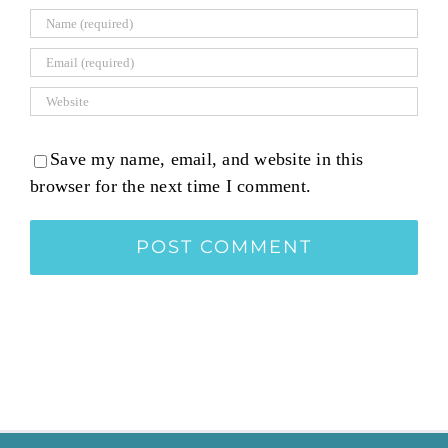
Save my name, email, and website in this
browser for the next time I comment.