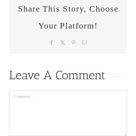
Share This Story, Choose
Your Platform!
Facebook
X
Pinterest
Email
Leave A Comment
Comment