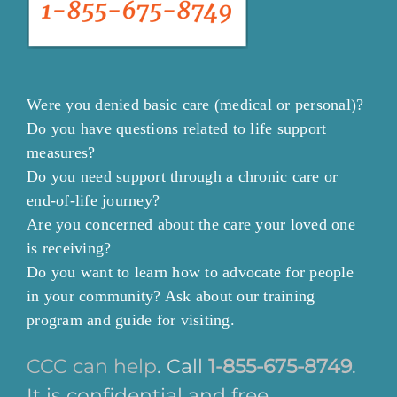
Were you denied basic care (medical or personal)?
Do you have questions related to life support
measures?
Do you need support through a chronic care or
end-of-life journey?
Are you concerned about the care your loved one
is receiving?
Do you want to learn how to advocate for people
in your community? Ask about our training
program and guide for visiting.
CCC can help
. Call
1-855-675-8749
.
It is confidential and free.