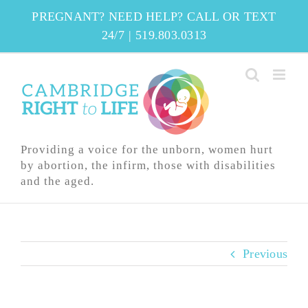
Skip
PREGNANT? NEED HELP? CALL OR TEXT
to
24/7
|
519.803.0313
content
Providing a voice for the unborn, women hurt
by abortion, the infirm, those with disabilities
and the aged.
Previous