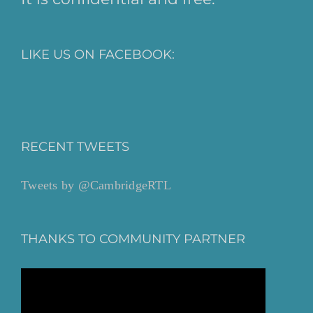
LIKE US ON FACEBOOK:
RECENT TWEETS
Tweets by @CambridgeRTL
THANKS TO COMMUNITY PARTNER