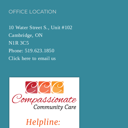
OFFICE LOCATION
10 Water Street S., Unit #102
Cambridge, ON
N1R 3C5
Phone: 519.623.1850
Click
here to email
us