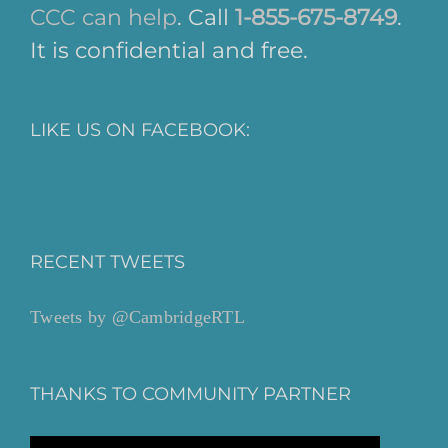
CCC can help
. Call
1-855-675-8749
.
It is confidential and free.
LIKE US ON FACEBOOK:
RECENT TWEETS
Tweets by @CambridgeRTL
THANKS TO COMMUNITY PARTNER