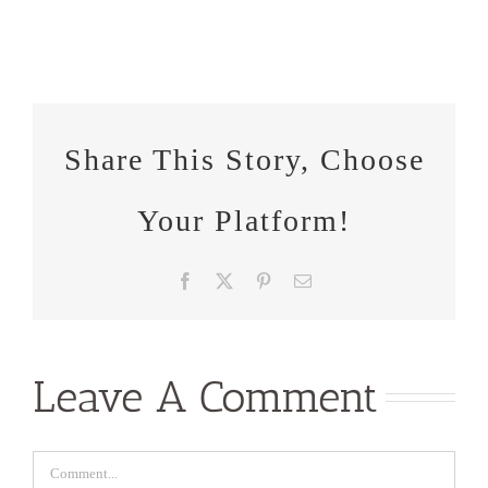
Share This Story, Choose
Your Platform!
Facebook
X
Pinterest
Email
Leave A Comment
Comment