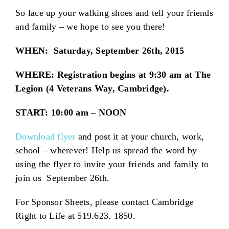
So lace up your walking shoes and tell your friends
and family – we hope to see you there!
WHEN: Saturday, September 26th, 2015
WHERE: Registration begins at 9:30 am at The
Legion (4 Veterans Way, Cambridge).
START: 10:00 am – NOON
Download flyer
and post it at your church, work,
school – wherever! Help us spread the word by
using the flyer to invite your friends and family to
join us September 26th.
For Sponsor Sheets, please contact Cambridge
Right to Life at 519.623. 1850.