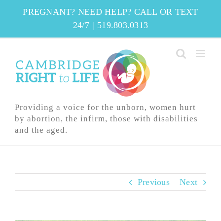
Skip
PREGNANT? NEED HELP? CALL OR TEXT
to
24/7
|
519.803.0313
content
Providing a voice for the unborn, women hurt
by abortion, the infirm, those with disabilities
and the aged.
Previous
Next