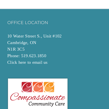
OFFICE LOCATION
10 Water Street S., Unit #102
Cambridge, ON
N1R 3C5
Phone: 519.623.1850
Click
here to email
us