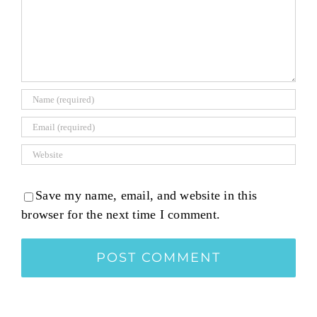
Save my name, email, and website in this
browser for the next time I comment.