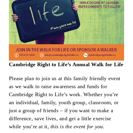
Cambridge Right to Life’s Annual Walk for Life
Please plan to join us at this family friendly event
as we walk to raise awareness and funds for
Cambridge Right to Life’s work. Whether you’re
an individual, family, youth group, classroom, or
just a group of friends – if you want to make a
difference, save lives, and get a little exercise
while you’re at it,
this is the event for you
.