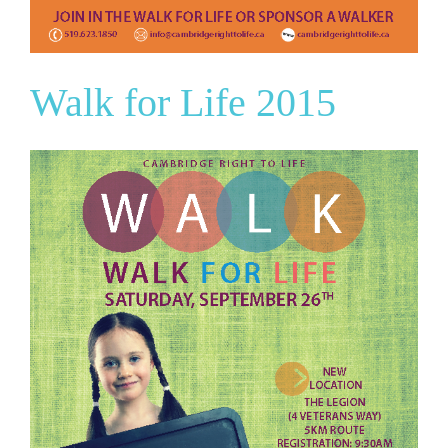
Walk for Life 2015