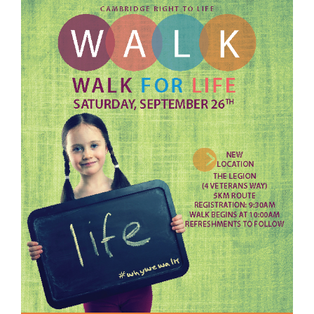
View
Larger
Image