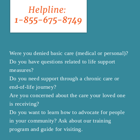
Were you denied basic care (medical or personal)?
Do you have questions related to life support
measures?
Do you need support through a chronic care or
end-of-life journey?
Are you concerned about the care your loved one
is receiving?
Do you want to learn how to advocate for people
in your community? Ask about our training
program and guide for visiting.